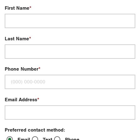
First Name
Last Name
Phone Number
Email Address
Preferred contact method:
Email
Text
Phone