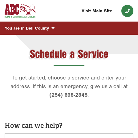
Visit Main Site
You are in
Bell County
Schedule a Service
To get started, choose a service and enter your
address. If this is an emergency, give us a call at
(254) 698-2845
.
How can we help?