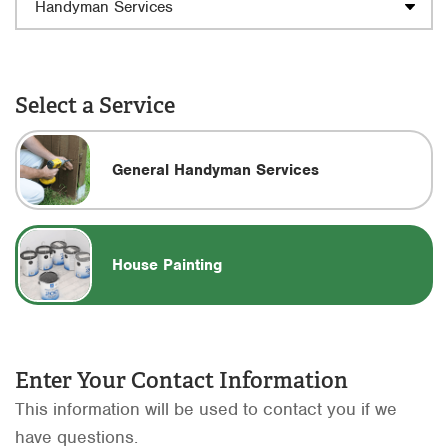
Select a Service
General Handyman Services
House Painting
Enter Your Contact Information
This information will be used to contact you if we
have questions.