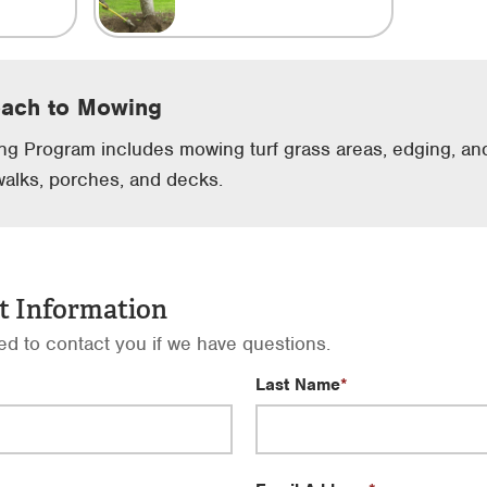
oach to Mowing
g Program includes mowing turf grass areas, edging, and
walks, porches, and decks.
t Information
sed to contact you if we have questions.
Last Name