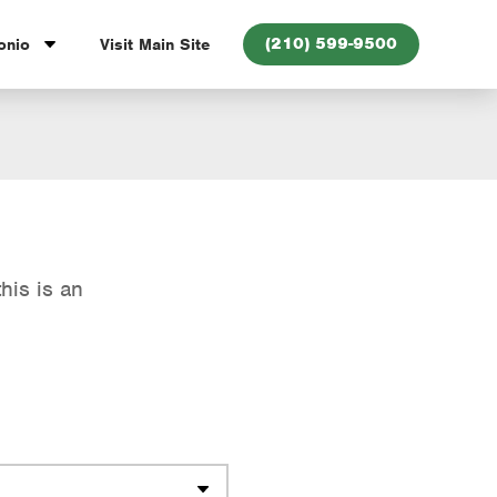
(210) 599-9500
onio
Visit Main Site
his is an