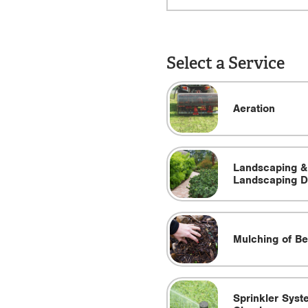
Select a Service
Aeration
Landscaping &
Landscaping D
Mulching of B
Sprinkler Syst