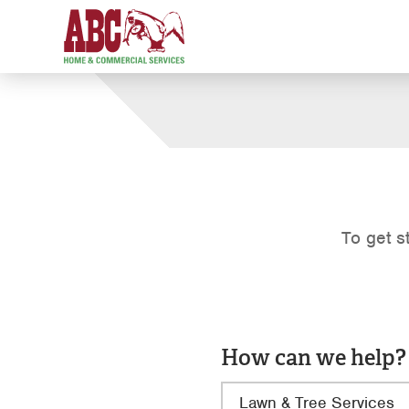
To get s
How can we help?