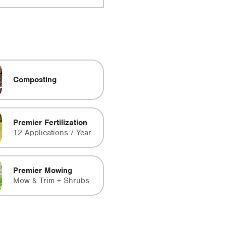
Composting
Premier Fertilization
12 Applications / Year
Premier Mowing
Mow & Trim + Shrubs