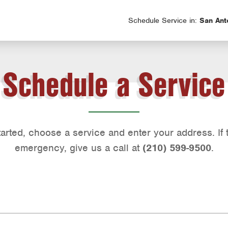
Schedule Service in:
San Ant
Schedule a Service
tarted, choose a service and enter your address. If t
emergency, give us a call at
(210) 599-9500
.