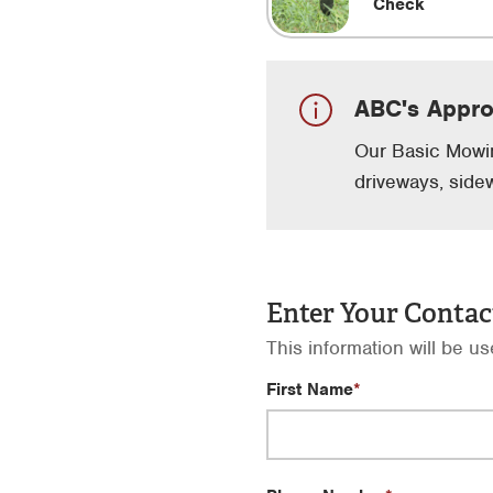
Check
ABC's Appr
Our Basic Mowin
driveways, side
Enter Your Contac
This information will be u
First Name