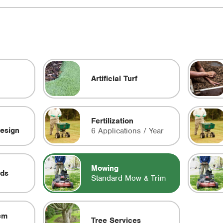
Artificial Turf
Fertilization
esign
6 Applications / Year
Mowing
eds
Standard Mow & Trim
em
Tree Services