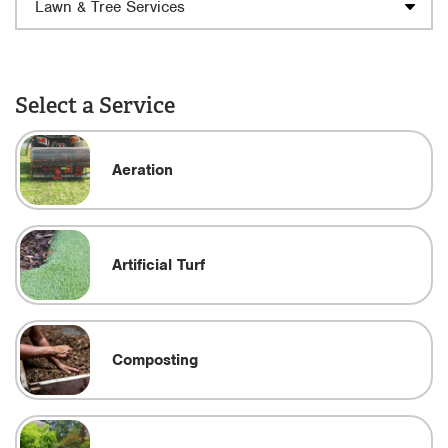
Select a Service
Aeration
Artificial Turf
Composting