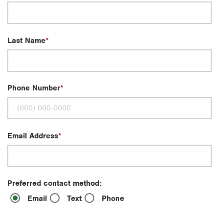
Last Name
Phone Number
Email Address
Preferred contact method:
Email
Text
Phone