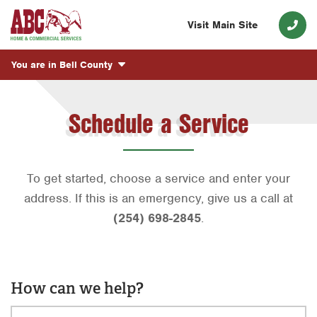
Visit Main Site
You are in
Bell County
Schedule a Service
To get started, choose a service and enter your
address. If this is an emergency, give us a call at
(254) 698-2845
.
How can we help?