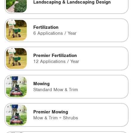
Landscaping & Landscaping Design
Fertilization
6 Applications / Year
Premier Fertilization
12 Applications / Year
Mowing
Standard Mow & Trim
Premier Mowing
Mow & Trim + Shrubs