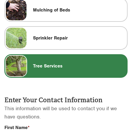
Mulching of Beds
Sprinkler Repair
Tree Services
Enter Your Contact Information
This information will be used to contact you if we
have questions.
First Name