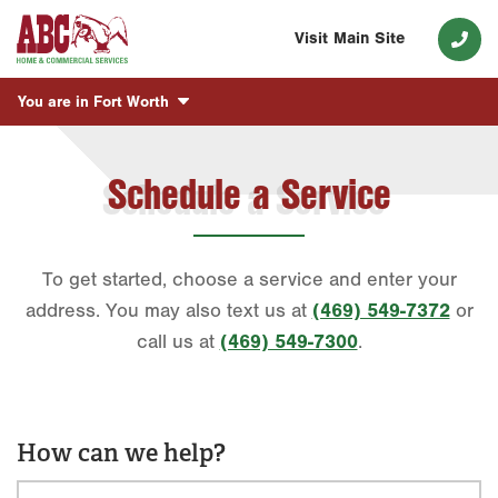
Visit Main Site
You are in
Fort Worth
Schedule a Service
To get started, choose a service and enter your
address. You may also text us at
(469) 549-7372
or
call us at
(469) 549-7300
.
How can we help?