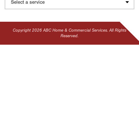
Copyright 2026 ABC Home & Commercial Services. All Rights
Reserved.