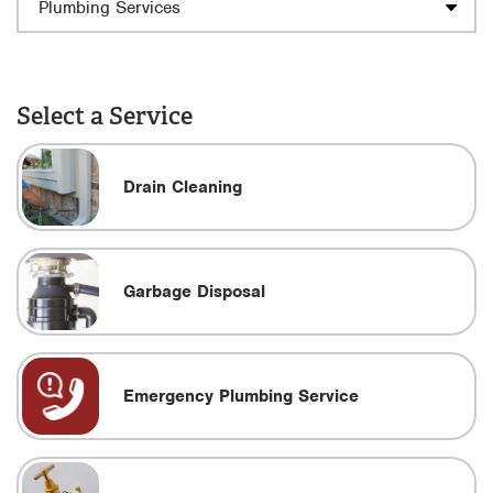
Select a Service
Drain Cleaning
Garbage Disposal
Emergency Plumbing Service