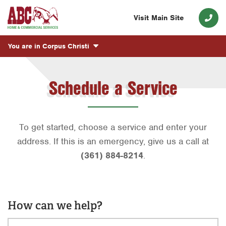
Visit Main Site
You are in
Corpus Christi
Schedule a Service
To get started, choose a service and enter your
address. If this is an emergency, give us a call at
(361) 884-8214
.
How can we help?