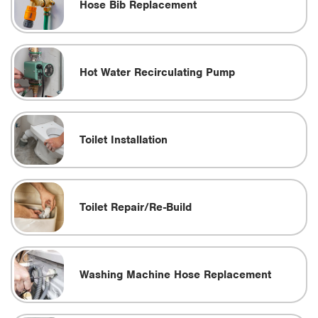
Hose Bib Replacement
Hot Water Recirculating Pump
Toilet Installation
Toilet Repair/Re-Build
Washing Machine Hose Replacement