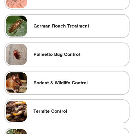
German Roach Treatment
Palmetto Bug Control
Rodent & Wildlife Control
Termite Control