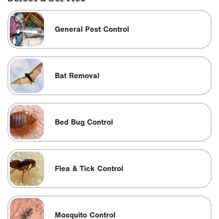
General Pest Control
Bat Removal
Bed Bug Control
Flea & Tick Control
Mosquito Control