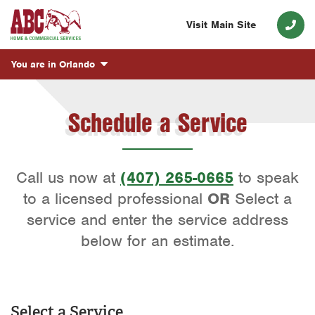
Visit Main Site
You are in
Orlando
Schedule a Service
Call us now at
(407) 265-0665
to speak
to a licensed professional
OR
Select a
service and enter the service address
below for an estimate.
Select a Service