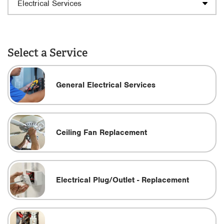
Select a Service
General Electrical Services
Ceiling Fan Replacement
Electrical Plug/Outlet - Replacement