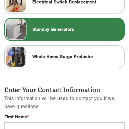
Electrical Switch Replacement
Standby Generators
Whole Home Surge Protector
Enter Your Contact Information
This information will be used to contact you if we
have questions.
First Name