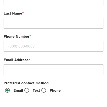
Last Name
Phone Number
Email Address
Preferred contact method:
Email
Text
Phone