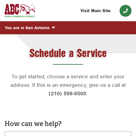
Visit Main Site
You are in
San Antonio
Schedule a Service
To get started, choose a service and enter your
address. If this is an emergency, give us a call at
(210) 599-9500
.
How can we help?